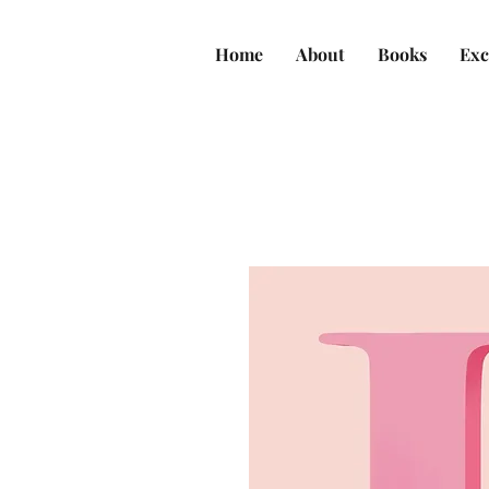
Home
About
Books
Exc