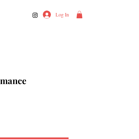
Log In
Romance