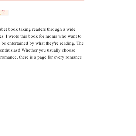
habet book taking readers through a wide
es. I wrote this book for moms who want to
o be entertained by what they're reading. The
 enthusiast! Whether you usually choose
s romance, there is a page for every romance
media or wholesale inquiries, please conta
612-437-0189