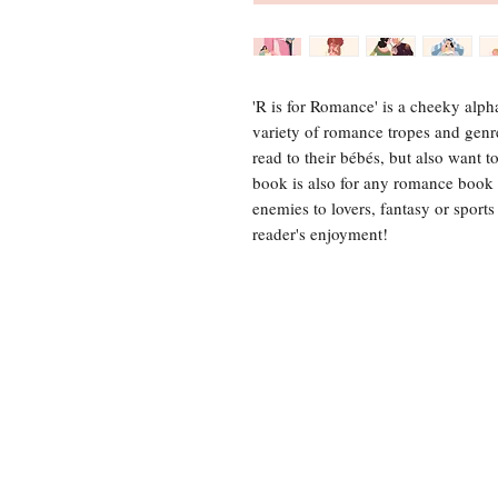
'R is for Romance' is a cheeky alp
variety of romance tropes and genr
read to their bébés, but also want t
book is also for any romance book
enemies to lovers, fantasy or sport
reader's enjoyment!
For any 
Tel: 