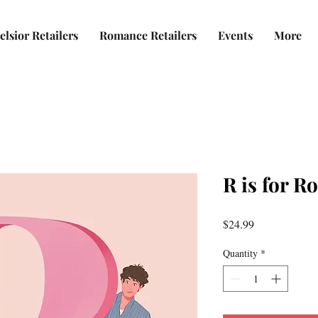
elsior Retailers
Romance Retailers
Events
More
R is for 
Price
$24.99
Quantity
*