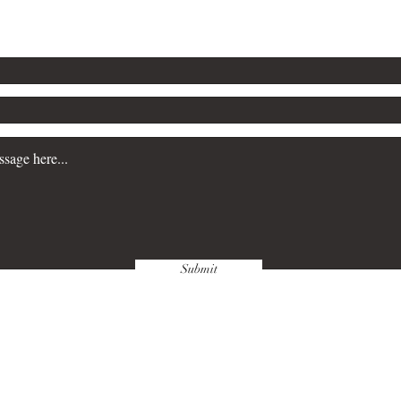
Email: tealroofbooks@outlo
Submit